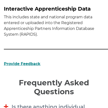
Interactive Apprenticeship Data
This includes state and national program data
entered or uploaded into the Registered
Apprenticeship Partners Information Database
System (RAPIDS).
Provide Feedback
Frequently Asked
Questions
Is there anything individual