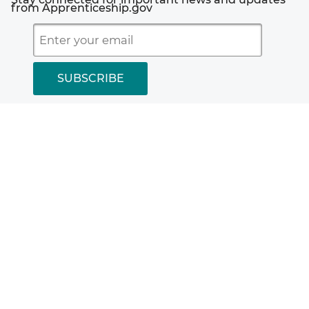
Employer.gov
from Apprenticeship.gov
Plug-Ins Used by DOL
Worker.gov
Accessibility Statement
Freedom of Information Act
Disclaimers
Office of Inspector General