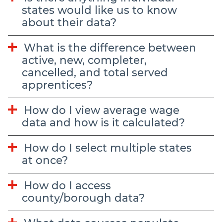
states would like us to know
about their data?
What is the difference between
active, new, completer,
cancelled, and total served
apprentices?
How do I view average wage
data and how is it calculated?
How do I select multiple states
at once?
How do I access
county/borough data?