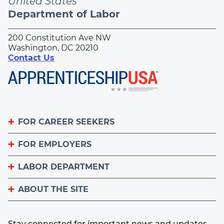
United States
Department of Labor
200 Constitution Ave NW
Washington, DC 20210
Contact Us
FOR CAREER SEEKERS
FOR EMPLOYERS
Become an Apprentice
Apprenticeship Finder
LABOR DEPARTMENT
List Your Apprenticeship Jobs
Find an American Job Center
National Apprenticeship Week
ABOUT THE SITE
About
Sign up for the Apprenticeship Newsletter
A to Z Index
Important Website Notices
Contact the Office of Apprenticeship
Stay connected for important news and updates