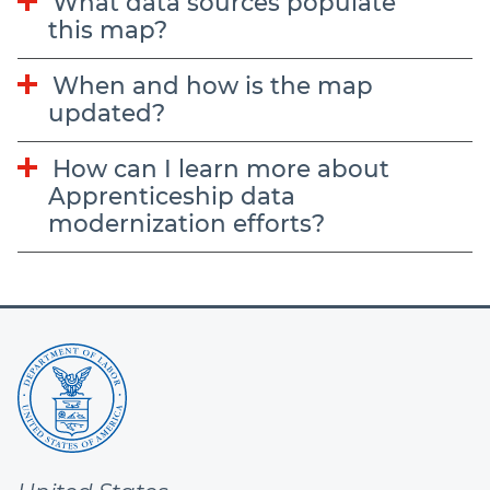
What data sources populate
this map?
When and how is the map
updated?
How can I learn more about
Apprenticeship data
modernization efforts?