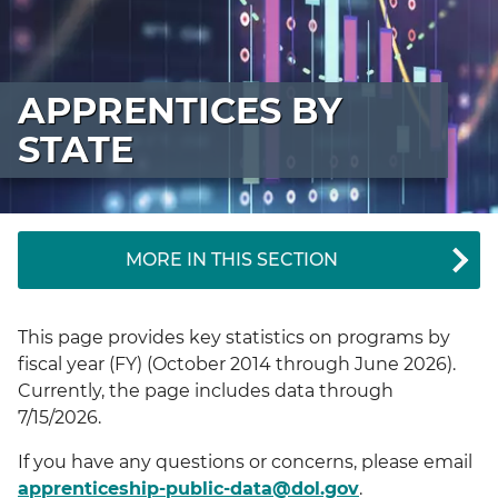
APPRENTICES BY
STATE
MORE IN THIS SECTION
This page provides key statistics on programs by
fiscal year (FY) (October 2014 through June 2026).
Currently, the page includes data through
7/15/2026.
If you have any questions or concerns, please email
apprenticeship-public-data@dol.gov
.